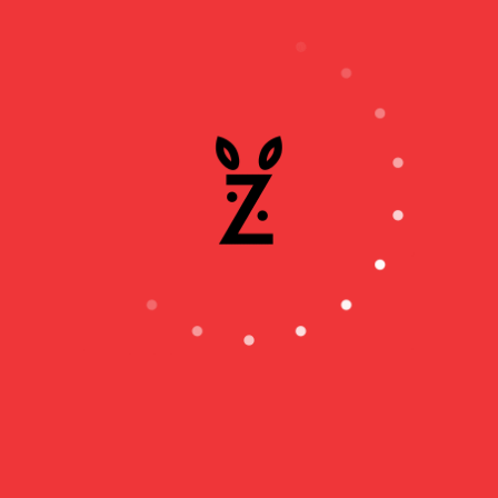
our values as well inside our quarters.