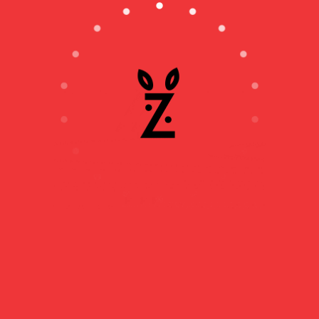
THE CITADEL OF
AJACCIO