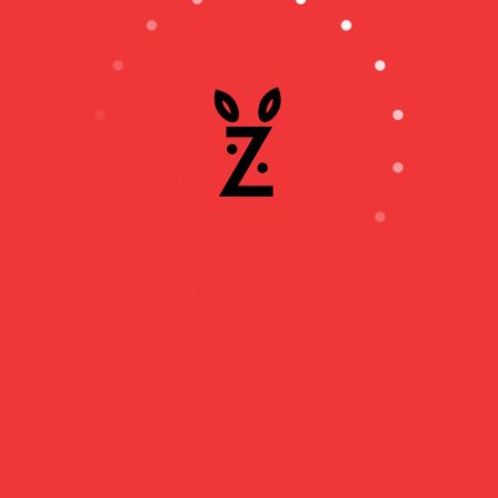
MAJAK : THE
RUSSIAN NUCLEAR