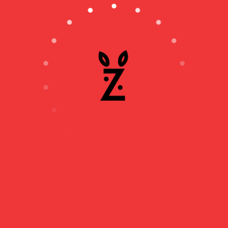
DAVID ZUDDAS’
RECIPE