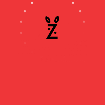
THE WIND TURBINE
ASSEMBLY